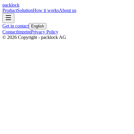
packlock
Product
Solution
How it works
About us
Get in contact
English
Contact
Imprint
Privacy Policy
©
2026
Copyright - packlock AG